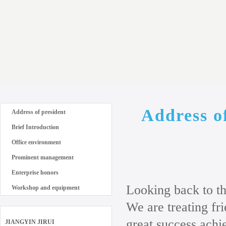
Address o
Address of president
Brief Introduction
Office environment
Prominent management
Enterprise honors
Looking back to th
Workshop and equipment
We are treating f
great success achi
JIANGYIN JIRUI