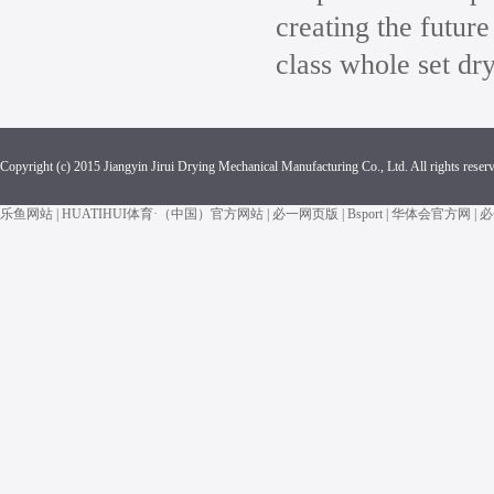
creating the future
class whole set dr
Copyright (c) 2015 Jiangyin Jirui Drying Mechanical Manufacturing Co., Ltd. All rights reser
乐鱼网站
|
HUATIHUI体育·（中国）官方网站
|
必一网页版
|
Bsport
|
华体会官方网
|
必