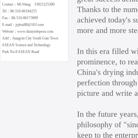
Contact：Mr.Wang 13921225300
Thanks to the num
Tel：86-510-86184255
achieved today's s
Fax：86-510-86173899
E-mail：jyjirui88@163.com
more and more ste
Website：www.dizayndeposu.com
Add：Jiangyin City South Gate Town
ASEAN Science and Technology
In this era filled 
Park No.8 ASEAN Road
prominence, to real
China's drying indu
perfection through
picture and write a
In the future years
philosophy of "sin
keep to the enterp