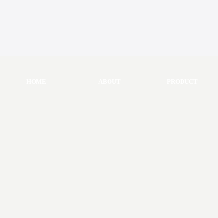
HOME
ABOUT
PRODUCT