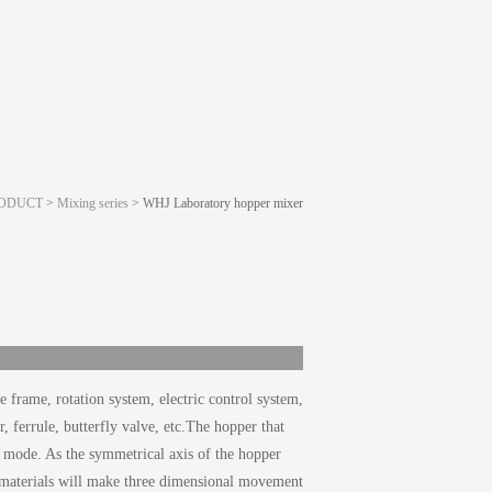
ODUCT
>
Mixing series
> WHJ Laboratory hopper mixer
 frame, rotation system, electric control system,
 ferrule, butterfly valve, etc.The hopper that
ng mode. As the symmetrical axis of the hopper
f materials will make three dimensional movement