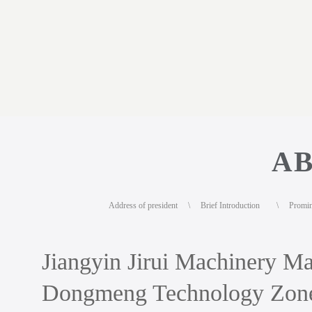
AB
Address of president
\
Brief Introduction
\
Promi
Jiangyin Jirui Machinery Man
Dongmeng Technology Zone,