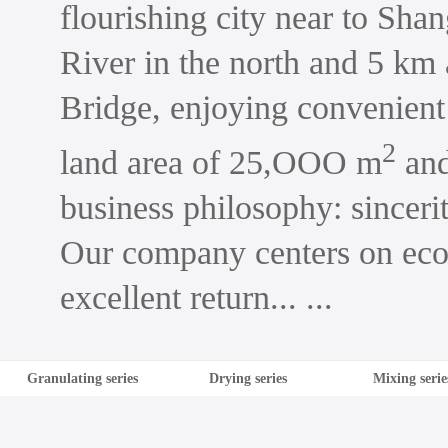
flourishing city near to Shan
River in the north and 5 km
Bridge, enjoying convenient
2
land area of 25,OOO m
and
business philosophy: sinceri
Our company centers on econ
excellent return... ...
Granulating series
Drying series
Mixing serie