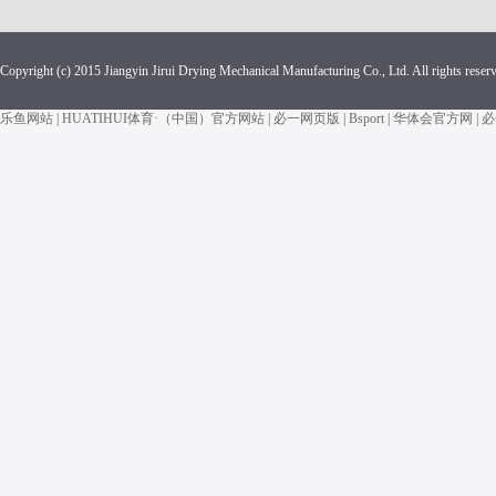
Copyright (c) 2015 Jiangyin Jirui Drying Mechanical Manufacturing Co., Ltd. All rights reser
乐鱼网站
|
HUATIHUI体育·（中国）官方网站
|
必一网页版
|
Bsport
|
华体会官方网
|
必