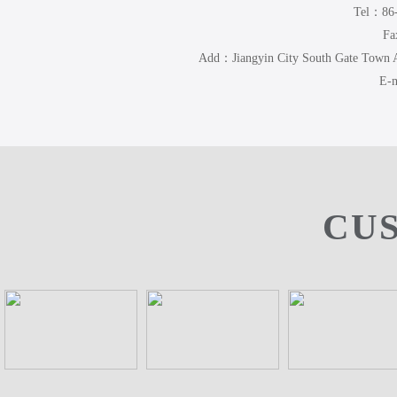
Tel：86
Fa
Add：Jiangyin City South Gate Town
E-m
CU