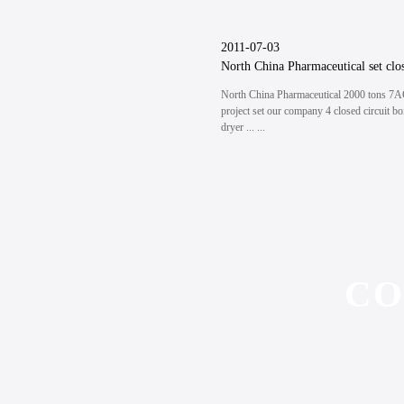
2011-07-03
North China Pharmaceutical 2000 tons 7
project set our company 4 closed circuit bo
dryer ... ...
CO