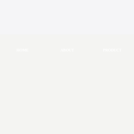
HOME
ABOUT
PRODUCT